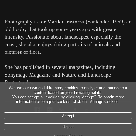
Photography is for Marilar Irastorza (Santander, 1959) an
old hobby that took up some years ago with greater
intensity. Passionate about landscapes, especially the
coast, she also enjoys doing portraits of animals and
pictures of flora.
She has published in several magazines, including
Sonymage Magazine and Nature and Landscape
Photography.
We use our own and third-party cookies to analyze and manage our
content based on your browsing habits.
You can accept all cookies by clicking “Accept”. To obtain more
information or to reject cookies, click on "Manage Cookies"
5
∞
Accept
legal info
Reject
Cookies policy