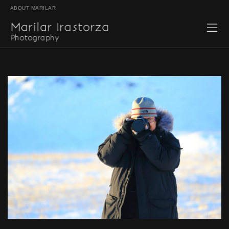
ABOUT MARILAR