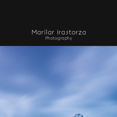
INICIO