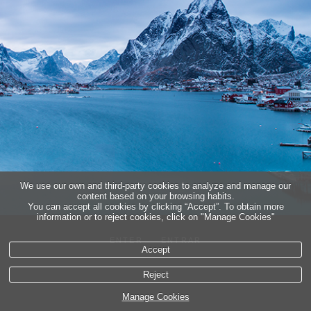
5
∞
legal info
Cookies policy
We use our own and third-party cookies to analyze and manage our
content based on your browsing habits.
You can accept all cookies by clicking “Accept”. To obtain more
information or to reject cookies, click on "Manage Cookies"
ENTER
ENTRAR
Accept
Reject
Manage Cookies